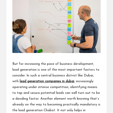
But for increasing the pace of business development,
lead generation is one of the most important factors to
consider. In such a central business district like Dubai,
with
lead generation companies in dubai
, increasingly
operating under intense competition, identifying means
to tap and secure potential leads can well turn out to be
a deciding factor. Another element worth knowing that’s
already on the way to becoming practically mandatory is
the lead generation Chabot. It not only helps in