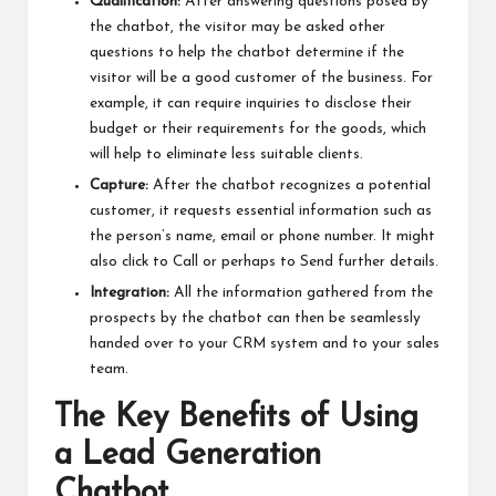
Qualification:
After answering questions posed by
the chatbot, the visitor may be asked other
questions to help the chatbot determine if the
visitor will be a good customer of the business. For
example, it can require inquiries to disclose their
budget or their requirements for the goods, which
will help to eliminate less suitable clients.
Capture:
After the chatbot recognizes a potential
customer, it requests essential information such as
the person’s name, email or phone number. It might
also click to Call or perhaps to Send further details.
Integration:
All the information gathered from the
prospects by the chatbot can then be seamlessly
handed over to your CRM system and to your sales
team.
The Key Benefits of Using
a Lead Generation
Chatbot