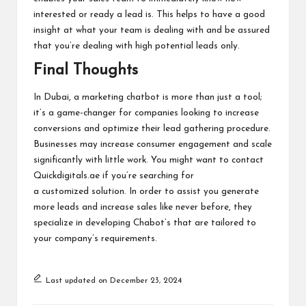
interested or ready a lead is. This helps to have a good
insight at what your team is dealing with and be assured
that you’re dealing with high potential leads only.
Final Thoughts
In Dubai, a marketing chatbot is more than just a tool;
it’s a game-changer for companies looking to increase
conversions and optimize their lead gathering procedure.
Businesses may increase consumer engagement and scale
significantly with little work. You might want to contact
Quickdigitals.ae if you’re searching for
a customized solution. In order to assist you generate
more leads and increase sales like never before, they
specialize in developing Chabot’s that are tailored to
your company’s requirements.
Last updated on December 23, 2024