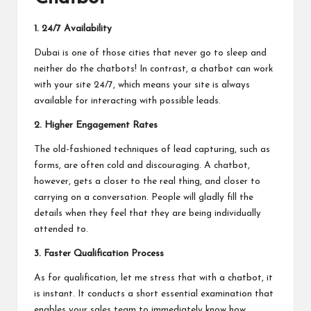
1.
24/7 Availability
Dubai is one of those cities that never go to sleep and
neither do the chatbots! In contrast, a chatbot can work
with your site 24/7, which means your site is always
available for interacting with possible leads.
2.
Higher Engagement Rates
The old-fashioned techniques of lead capturing, such as
forms, are often cold and discouraging. A chatbot,
however, gets a closer to the real thing, and closer to
carrying on a conversation. People will gladly fill the
details when they feel that they are being individually
attended to.
3.
Faster Qualification Process
As for qualification, let me stress that with a chatbot, it
is instant. It conducts a short essential examination that
enables your sales team to immediately know how