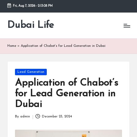
Fri, Aug 7, 2026
-
2:13:08 PM
Skip
to
Dubai Life
Online
content
Blog
Home
»
Application of Chabot’s for Lead Generation in Dubai
Posted
Lead Generation
in
Application of Chabot’s
for Lead Generation in
Dubai
By
admin
December 23, 2024
Posted
by