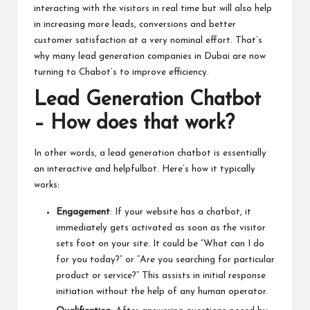
interacting with the visitors in real time but will also help
in increasing more leads, conversions and better
customer satisfaction at a very nominal effort. That’s
why many lead generation companies in Dubai are now
turning to Chabot’s to improve efficiency.
Lead Generation Chatb
ot
– How does that work?
In other words, a lead generation chatbot is essentially
an interactive and helpfulbot. Here’s how it typically
works:
Engagement
: If your website has a chatbot, it
immediately gets activated as soon as the visitor
sets foot on your site. It could be “What can I do
for you today?” or “Are you searching for particular
product or service?” This assists in initial response
initiation without the help of any human operator.