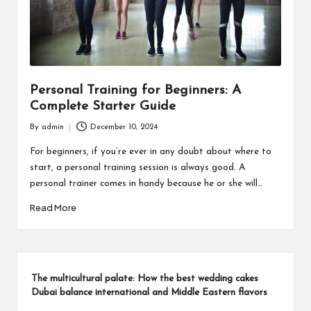
Personal Training for Beginners: A
Complete Starter Guide
By
admin
December 10, 2024
Posted
by
For beginners, if you’re ever in any doubt about where to
start, a personal training session is always good. A
personal trainer comes in handy because he or she will…
Read More
The multicultural palate: How the best wedding cakes
Dubai balance international and Middle Eastern flavors