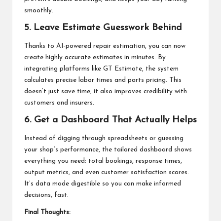
smoothly.
5.
Leave Estimate Guesswork Behind
Thanks to AI-powered repair estimation, you can now
create highly accurate estimates in minutes. By
integrating platforms like GT Estimate, the system
calculates precise labor times and parts pricing. This
doesn’t just save time, it also improves credibility with
customers and insurers.
6. Get a Dashboard That Actually Helps
Instead of digging through spreadsheets or guessing
your shop’s performance, the tailored dashboard shows
everything you need: total bookings, response times,
output metrics, and even customer satisfaction scores.
It’s data made digestible so you can make informed
decisions, fast.
Final Thoughts: