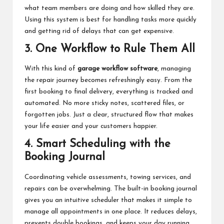
what team members are doing and how skilled they are.
Using this system is best for handling tasks more quickly
and getting rid of delays that can get expensive.
3. One Workflow to Rule Them All
With this kind of
garage workflow software
, managing
the repair journey becomes refreshingly easy. From the
first booking to final delivery, everything is tracked and
automated. No more sticky notes, scattered files, or
forgotten jobs. Just a clear, structured flow that makes
your life easier and your customers happier.
4. Smart Scheduling with the
Booking Journal
Coordinating vehicle assessments, towing services, and
repairs can be overwhelming. The built-in booking journal
gives you an intuitive scheduler that makes it simple to
manage all appointments in one place. It reduces delays,
prevents double bookings, and keeps your day running