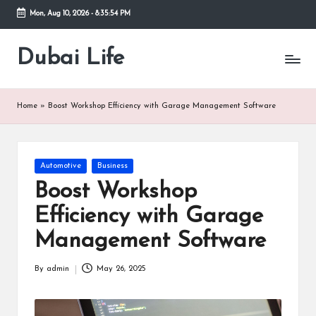
Mon, Aug 10, 2026
-
8:35:54 PM
Skip
to
Dubai Life
Online
content
Blog
Home
»
Boost Workshop Efficiency with Garage Management Software
Posted
Automotive
Business
in
Boost Workshop
Efficiency with Garage
Management Software
By
admin
May 26, 2025
Posted
by