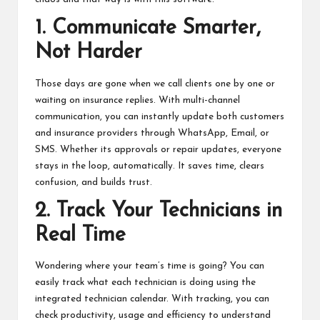
1. Communicate Smarter,
Not Harder
Those days are gone when we call clients one by one or
waiting on insurance replies. With multi-channel
communication, you can instantly update both customers
and insurance providers through WhatsApp, Email, or
SMS. Whether its approvals or repair updates, everyone
stays in the loop, automatically. It saves time, clears
confusion, and builds trust.
2. Track Your Technicians in
Real Time
Wondering where your team’s time is going? You can
easily track what each technician is doing using the
integrated technician calendar. With tracking, you can
check productivity, usage and efficiency to understand