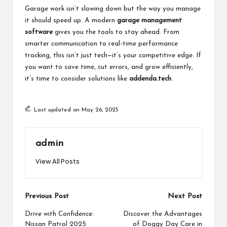
Garage work isn’t slowing down but the way you manage
it should speed up. A modern
garage management
software
gives you the tools to stay ahead. From
smarter communication to real-time performance
tracking, this isn’t just tech—it’s your competitive edge. If
you want to save time, cut errors, and grow efficiently,
it’s time to consider solutions like
addenda.tech
.
Last updated on May 26, 2025
admin
View All Posts
Post
Previous Post
Next Post
navigation
Drive with Confidence:
Discover the Advantages
Nissan Patrol 2025
of Doggy Day Care in