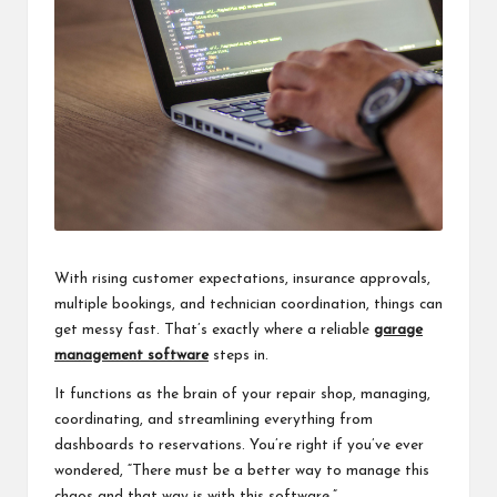
With rising customer expectations, insurance approvals,
multiple bookings, and technician coordination, things can
get messy fast. That’s exactly where a reliable
garage
management software
steps in.
It functions as the brain of your repair shop, managing,
coordinating, and streamlining everything from
dashboards to reservations. You’re right if you’ve ever
wondered, “There must be a better way to manage this
chaos and that way is with this software.”