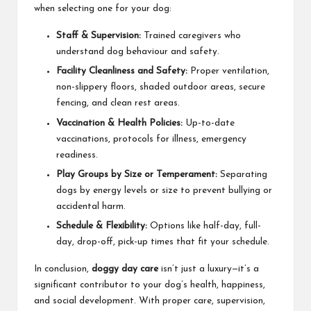
when selecting one for your dog:
Staff & Supervision:
Trained caregivers who
understand dog behaviour and safety.
Facility Cleanliness and Safety:
Proper ventilation,
non-slippery floors, shaded outdoor areas, secure
fencing, and clean rest areas.
Vaccination & Health Policies:
Up-to-date
vaccinations, protocols for illness, emergency
readiness.
Play Groups by Size or Temperament:
Separating
dogs by energy levels or size to prevent bullying or
accidental harm.
Schedule & Flexibility:
Options like half-day, full-
day, drop-off, pick-up times that fit your schedule.
In conclusion,
doggy day care
isn’t just a luxury—it’s a
significant contributor to your dog’s health, happiness,
and social development. With proper care, supervision,