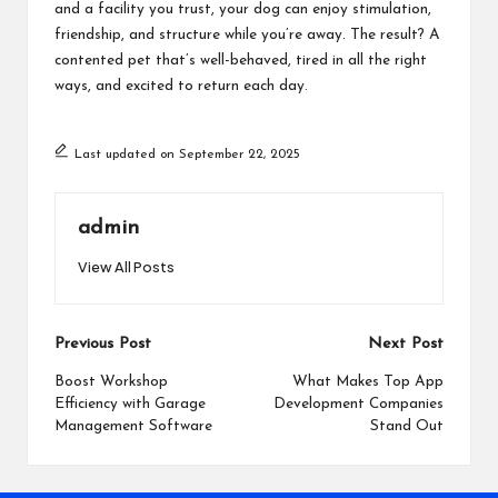
and a facility you trust, your dog can enjoy stimulation,
friendship, and structure while you’re away. The result? A
contented pet that’s well-behaved, tired in all the right
ways, and excited to return each day.
Last updated on September 22, 2025
admin
View All Posts
Post
Previous Post
Next Post
navigation
Boost Workshop
What Makes Top App
Efficiency with Garage
Development Companies
Management Software
Stand Out