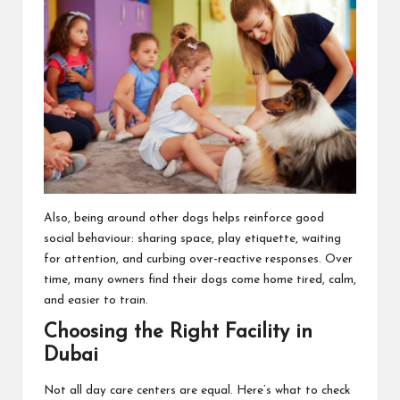
Also, being around other dogs helps reinforce good
social behaviour: sharing space, play etiquette, waiting
for attention, and curbing over-reactive responses. Over
time, many owners find their dogs come home tired, calm,
and easier to train.
Choosing the Right Facility in
Dubai
Not all day care centers are equal. Here’s what to check