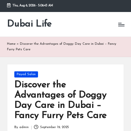
Thu, Aug 6, 2026
-
5:06:44 AM
Skip
to
Dubai Life
Online
content
Blog
Home
»
Discover the Advantages of Doggy Day Care in Dubai – Fancy
Furry Pets Care
Posted
Payed Salon
in
Discover the
Advantages of Doggy
Day Care in Dubai –
Fancy Furry Pets Care
By
admin
September 19, 2025
Posted