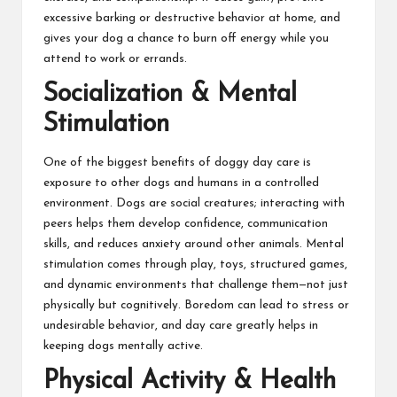
excessive barking or destructive behavior at home, and
gives your dog a chance to burn off energy while you
attend to work or errands.
Socialization & Mental
Stimulation
One of the biggest benefits of doggy day care is
exposure to other dogs and humans in a controlled
environment. Dogs are social creatures; interacting with
peers helps them develop confidence, communication
skills, and reduces anxiety around other animals. Mental
stimulation comes through play, toys, structured games,
and dynamic environments that challenge them—not just
physically but cognitively. Boredom can lead to stress or
undesirable behavior, and day care greatly helps in
keeping dogs mentally active.
Physical Activity & Health