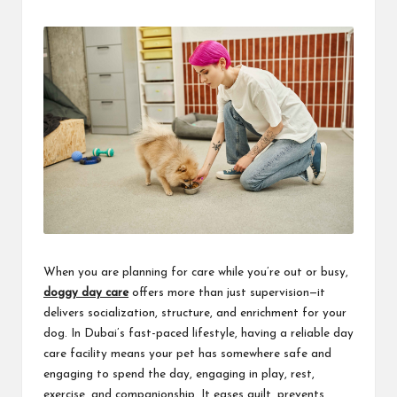
by
When you are planning for care while you’re out or busy,
doggy day care
offers more than just supervision—it
delivers socialization, structure, and enrichment for your
dog. In Dubai’s fast-paced lifestyle, having a reliable day
care facility means your pet has somewhere safe and
engaging to spend the day, engaging in play, rest,
exercise, and companionship. It eases guilt, prevents