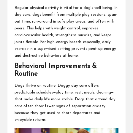
Regular physical activity is vital for a dog’s well-being. In
day care, dogs benefit from multiple play sessions, span-
out time, run-around in safe play areas, and often with
peers. This helps with weight control, improves
cardiovascular health, strengthens muscles, and keeps
joints flexible. For high-energy breeds especially, daily
exercise in a supervised setting prevents pent-up energy
and destructive behaviors at home.
Behavioral Improvements &
Routine
Dogs thrive on routine. Doggy day care offers
predictable schedules—play time, rest, meals, cleaning—
that make daily life more stable. Dogs that attend day
care often show fewer signs of separation anxiety
because they get used to short departures and
enjoyable returns.